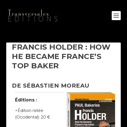
FRANCIS HOLDER : HOW
HE BECAME FRANCE’S
TOP BAKER
DE SÉBASTIEN MOREAU
Éditions :
Édition reliée
(Occidental)
:
20 €