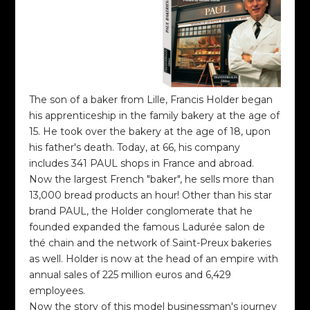
The son of a baker from Lille, Francis Holder began
his apprenticeship in the family bakery at the age of
15. He took over the bakery at the age of 18, upon
his father's death. Today, at 66, his company
includes 341 PAUL shops in France and abroad.
Now the largest French "baker", he sells more than
13,000 bread products an hour! Other than his star
brand PAUL, the Holder conglomerate that he
founded expanded the famous Ladurée salon de
thé chain and the network of Saint-Preux bakeries
as well. Holder is now at the head of an empire with
annual sales of 225 million euros and 6,429
employees.
Now the story of this model businessman's journey